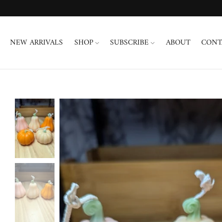
Skip
to
content
NEW ARRIVALS
SHOP
SUBSCRIBE
ABOUT
CONT