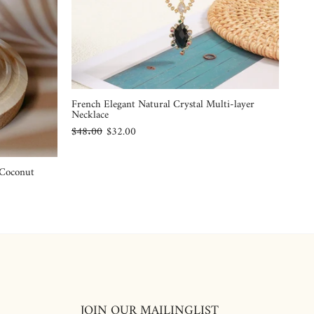
French Elegant Natural Crystal Multi-layer
Necklace
$48.00
$32.00
 Coconut
JOIN OUR MAILINGLIST