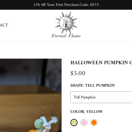
15% 0ff Your First Purchase,Code: EF15
ACT
HALLOWEEN PUMPKIN 
$5.00
SHAPE:
TELL PUMPKIN
Tell Pumpkin
COLOR:
YELLOW