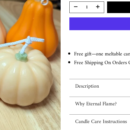
Free gift—one meltable ca
Free Shipping On Orders 
Description
Why Eternal Flame?
Candle Care Instructions