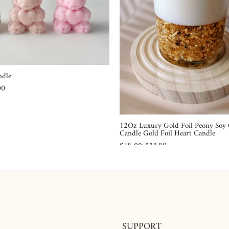
ndle
00
12Oz Luxury Gold Foil Peony Soy
Candle Gold Foil Heart Candle
$48.00
$28.00
SUPPORT