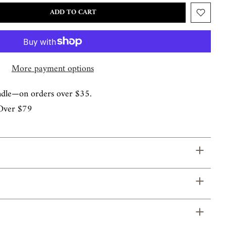
ADD TO CART
More payment options
ndle—on orders over $35.
Over $79