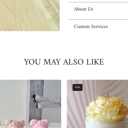
About Us
Custom Services
YOU MAY ALSO LIKE
Sale