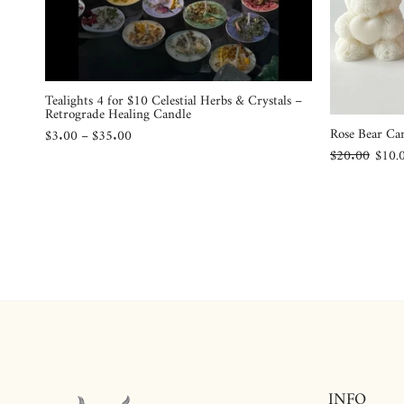
Tealights 4 for $10 Celestial Herbs & Crystals –
Retrograde Healing Candle
Rose Bear Ca
$3.00 – $35.00
$20.00
$10.
INFO